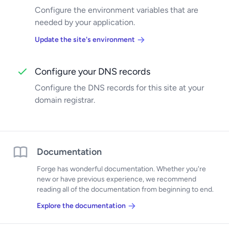
Configure the environment variables that are
needed by your application.
Update the site's environment
Configure your DNS records
Configure the DNS records for this site at your
domain registrar.
Documentation
Forge has wonderful documentation. Whether you're
new or have previous experience, we recommend
reading all of the documentation from beginning to end.
Explore the documentation