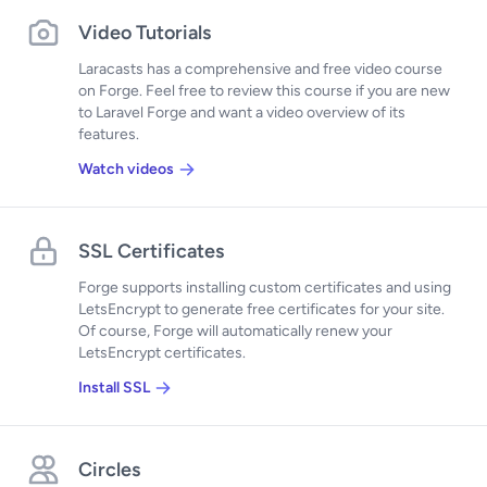
Video Tutorials
Laracasts has a comprehensive and free video course
on Forge. Feel free to review this course if you are new
to Laravel Forge and want a video overview of its
features.
Watch videos
SSL Certificates
Forge supports installing custom certificates and using
LetsEncrypt to generate free certificates for your site.
Of course, Forge will automatically renew your
LetsEncrypt certificates.
Install SSL
Circles