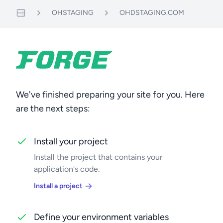
OHSTAGING
OHDSTAGING.COM
Servers
We've finished preparing your site for you. Here
are the next steps:
Install your project
Install the project that contains your
application's code.
Install a project
Define your environment variables